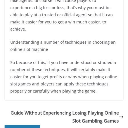
fake agents, of course it will cause players to
experience a big loss or loss, that’s why you must be
able to play at a trusted or official agent so that it can
make it easier for you to get a win much easier. to
achieve.
Understanding a number of techniques in choosing an
online slot machine
So because of this, if you have understood or studied a
number of these techniques, it will certainly make it
easier for you to get profits or wins when playing online
slot games and players can apply these techniques
properly or carefully when playing the game.
Guide Without Experiencing Losing Playing Online
Slot Gambling Games