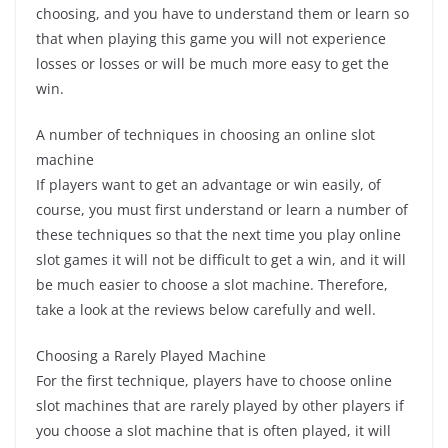
choosing, and you have to understand them or learn so
that when playing this game you will not experience
losses or losses or will be much more easy to get the
win.
A number of techniques in choosing an online slot
machine
If players want to get an advantage or win easily, of
course, you must first understand or learn a number of
these techniques so that the next time you play online
slot games it will not be difficult to get a win, and it will
be much easier to choose a slot machine. Therefore,
take a look at the reviews below carefully and well.
Choosing a Rarely Played Machine
For the first technique, players have to choose online
slot machines that are rarely played by other players if
you choose a slot machine that is often played, it will