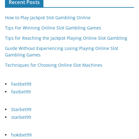
Recent Posts
How to Play Jackpot Slot Gambling Online
Tips For Winning Online Slot Gambling Games
Tips for Reaching the Jackpot Playing Online Slot Gambling
Guide Without Experiencing Losing Playing Online Slot
Gambling Games
Techniques for Choosing Online Slot Machines
Fastbet99
fastbet99
Starbet99
starbet99
hokibet99