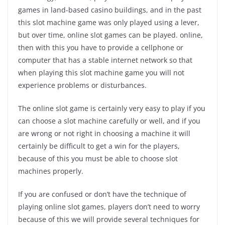
games in land-based casino buildings, and in the past
this slot machine game was only played using a lever,
but over time, online slot games can be played. online,
then with this you have to provide a cellphone or
computer that has a stable internet network so that
when playing this slot machine game you will not
experience problems or disturbances.
The online slot game is certainly very easy to play if you
can choose a slot machine carefully or well, and if you
are wrong or not right in choosing a machine it will
certainly be difficult to get a win for the players,
because of this you must be able to choose slot
machines properly.
If you are confused or don’t have the technique of
playing online slot games, players don’t need to worry
because of this we will provide several techniques for