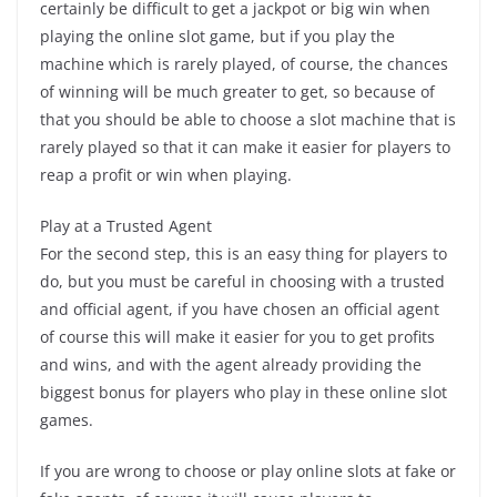
certainly be difficult to get a jackpot or big win when
playing the online slot game, but if you play the
machine which is rarely played, of course, the chances
of winning will be much greater to get, so because of
that you should be able to choose a slot machine that is
rarely played so that it can make it easier for players to
reap a profit or win when playing.
Play at a Trusted Agent
For the second step, this is an easy thing for players to
do, but you must be careful in choosing with a trusted
and official agent, if you have chosen an official agent
of course this will make it easier for you to get profits
and wins, and with the agent already providing the
biggest bonus for players who play in these online slot
games.
If you are wrong to choose or play online slots at fake or