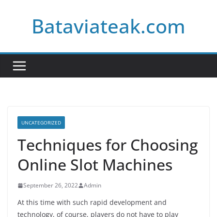
Skip
Bataviateak.com
to
content
UNCATEGORIZED
Techniques for Choosing
Online Slot Machines
September 26, 2022
Admin
At this time with such rapid development and
technology, of course, players do not have to play