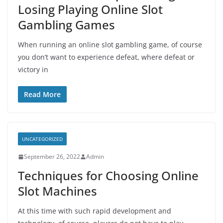
Losing Playing Online Slot
Gambling Games
When running an online slot gambling game, of course
you don’t want to experience defeat, where defeat or
victory in
Read More
UNCATEGORIZED
September 26, 2022
Admin
Techniques for Choosing Online
Slot Machines
At this time with such rapid development and