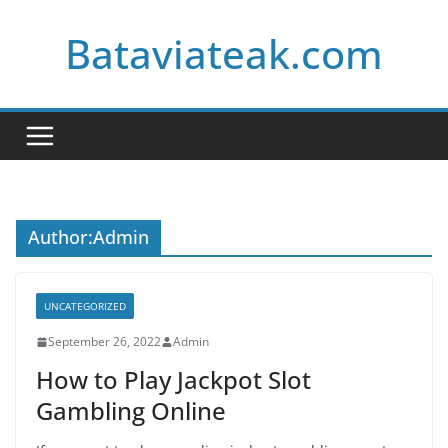
Skip
Bataviateak.com
to
content
Author:
Admin
UNCATEGORIZED
September 26, 2022
Admin
How to Play Jackpot Slot
Gambling Online