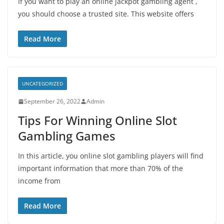
If you want to play an online jackpot gambling agent ,
you should choose a trusted site. This website offers
Read More
UNCATEGORIZED
September 26, 2022
Admin
Tips For Winning Online Slot
Gambling Games
In this article, you online slot gambling players will find
important information that more than 70% of the
income from
Read More