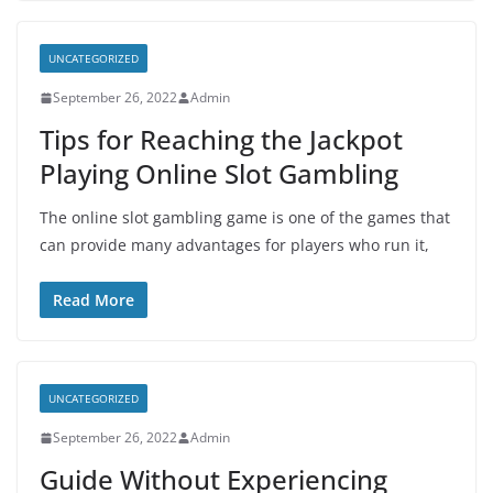
UNCATEGORIZED
September 26, 2022
Admin
Tips for Reaching the Jackpot
Playing Online Slot Gambling
The online slot gambling game is one of the games that
can provide many advantages for players who run it,
Read More
UNCATEGORIZED
September 26, 2022
Admin
Guide Without Experiencing