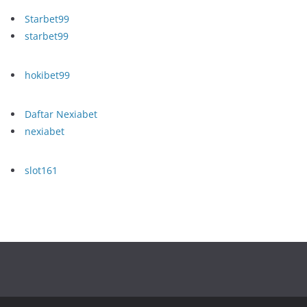
Starbet99
starbet99
hokibet99
Daftar Nexiabet
nexiabet
slot161