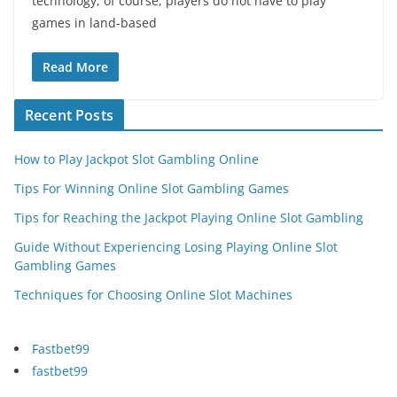
technology, of course, players do not have to play
games in land-based
Read More
Recent Posts
How to Play Jackpot Slot Gambling Online
Tips For Winning Online Slot Gambling Games
Tips for Reaching the Jackpot Playing Online Slot Gambling
Guide Without Experiencing Losing Playing Online Slot
Gambling Games
Techniques for Choosing Online Slot Machines
Fastbet99
fastbet99